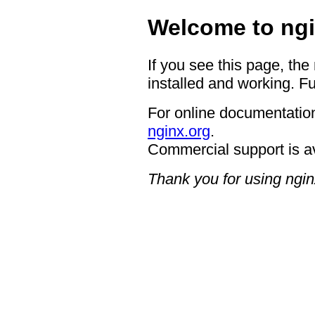
Welcome to ngi
If you see this page, the
installed and working. Fu
For online documentation
nginx.org
.
Commercial support is a
Thank you for using ngin