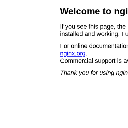
Welcome to ngi
If you see this page, the
installed and working. Fu
For online documentation
nginx.org
.
Commercial support is a
Thank you for using ngin