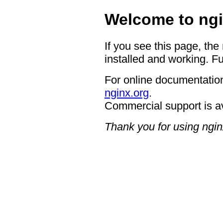
Welcome to ngi
If you see this page, the
installed and working. Fu
For online documentation
nginx.org
.
Commercial support is a
Thank you for using ngin