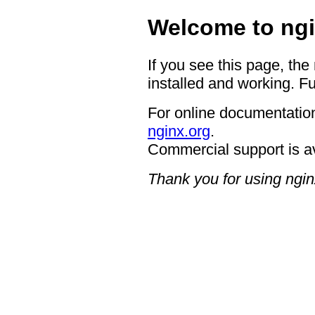
Welcome to ngi
If you see this page, the
installed and working. Fu
For online documentation
nginx.org
.
Commercial support is a
Thank you for using ngin